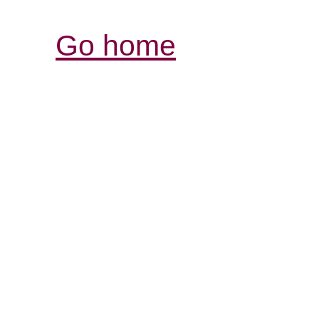
Go home