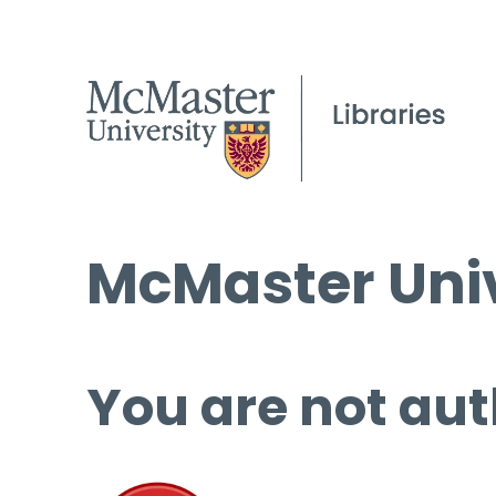
McMaster Univ
You are not aut