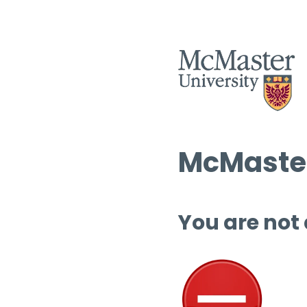
McMaster
You are not