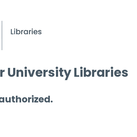
 University Libraries
 authorized.