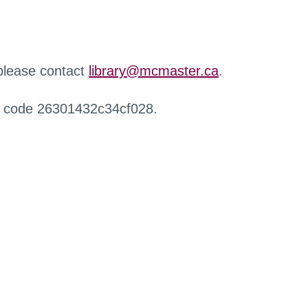
 please contact
library@mcmaster.ca
.
r code 26301432c34cf028.