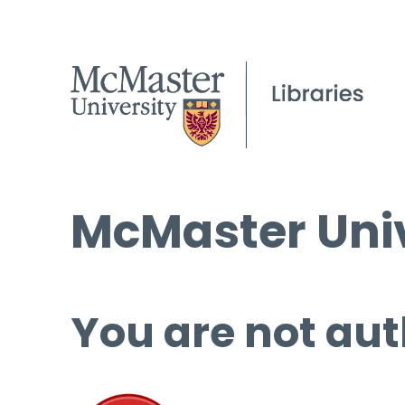
McMaster Univ
You are not aut