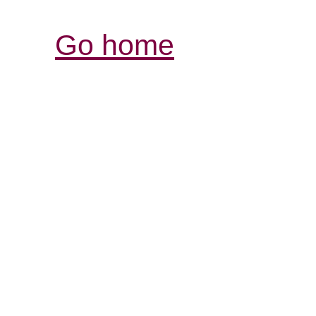
Go home