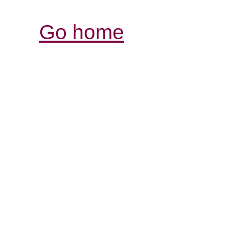
Go home