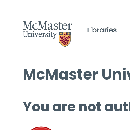
McMaster Univ
You are not aut