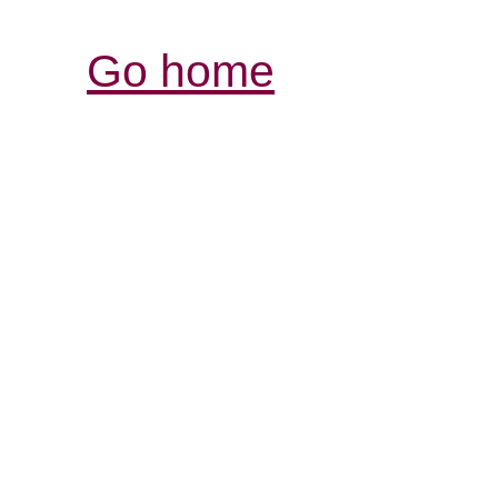
Go home