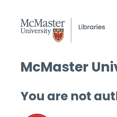
McMaster Univ
You are not aut