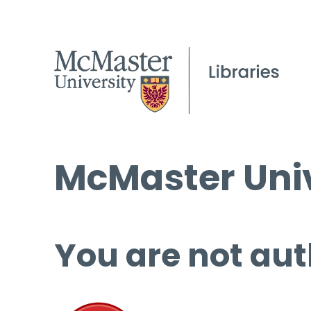
McMaster Univ
You are not aut