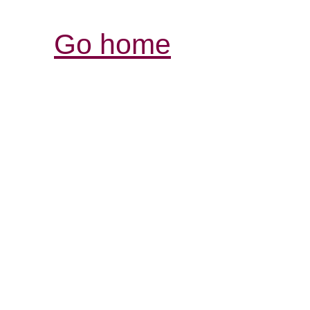
Go home