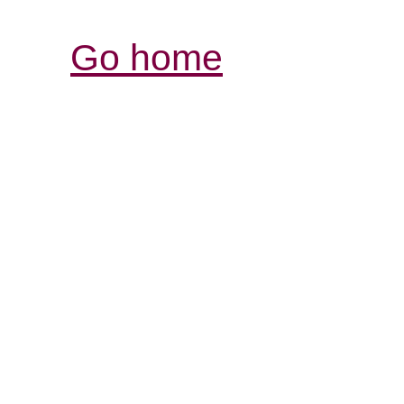
Go home