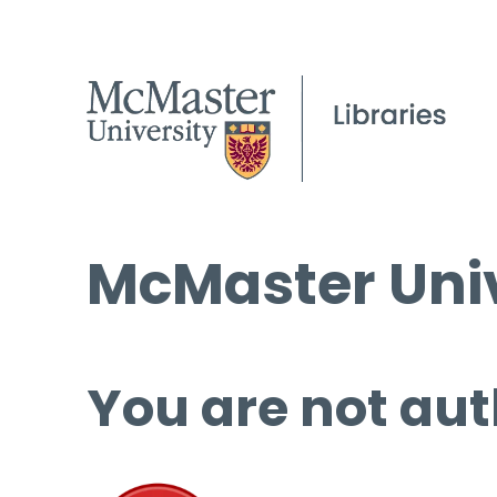
McMaster Univ
You are not aut