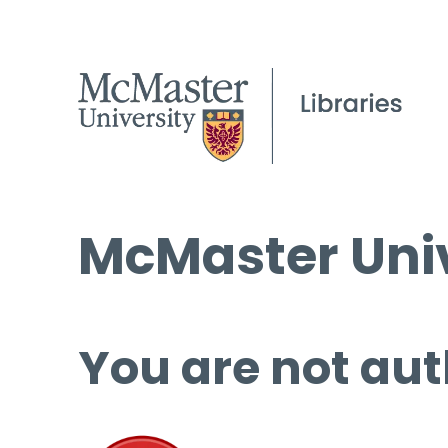
McMaster Univ
You are not aut