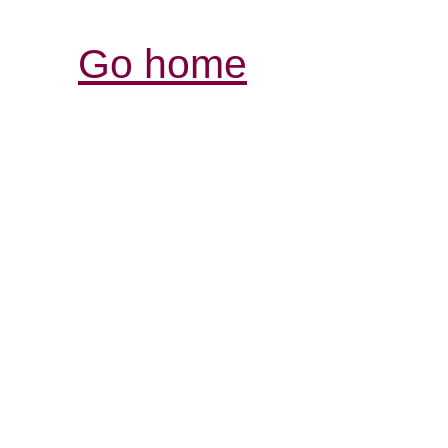
Go home