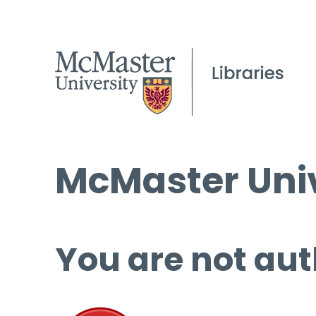
McMaster Univ
You are not aut