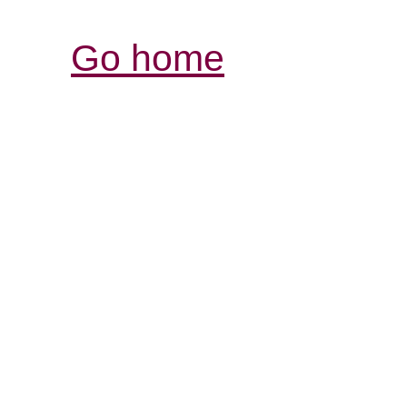
Go home