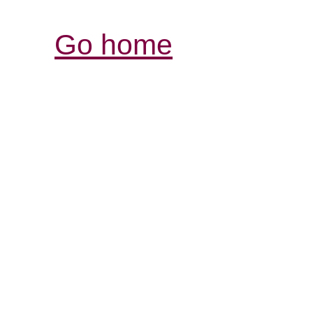
Go home