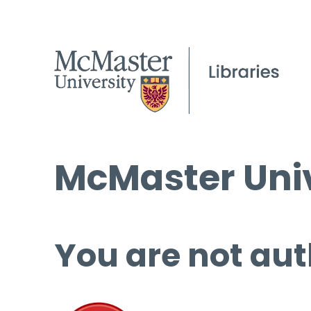
McMaster Univ
You are not aut