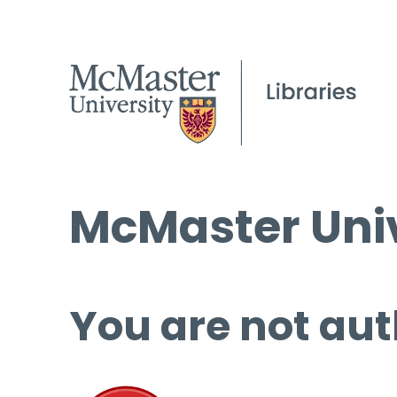
McMaster Univ
You are not aut