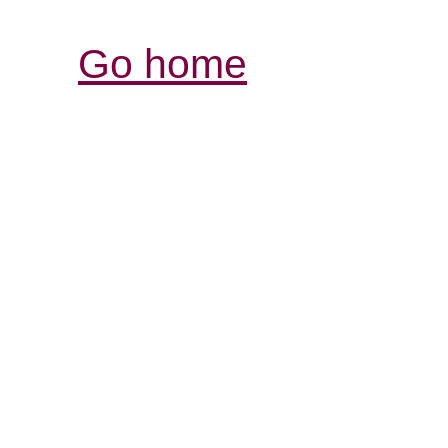
Go home