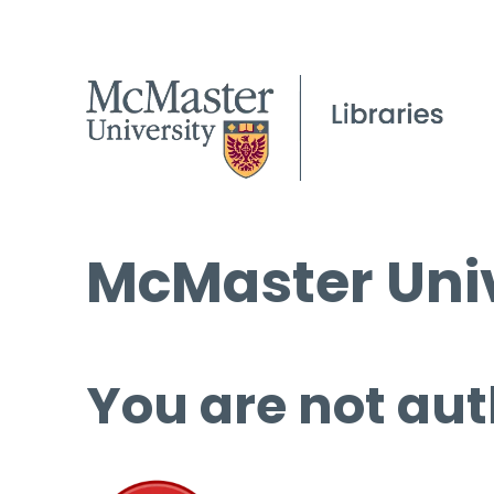
McMaster Univ
You are not aut