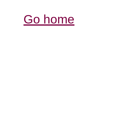
Go home