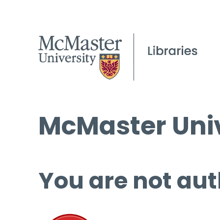
McMaster Univ
You are not aut