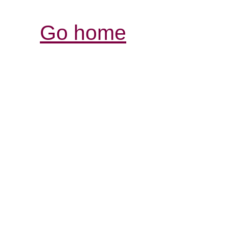
Go home