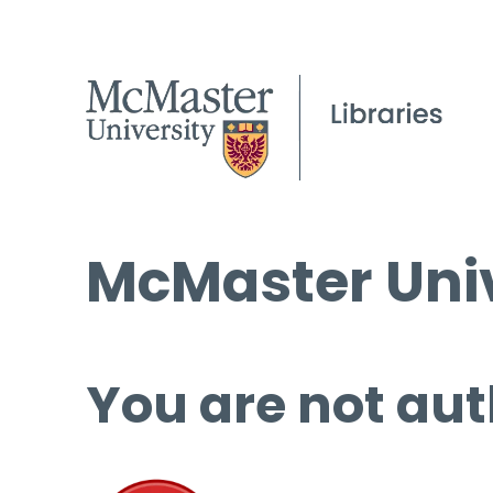
McMaster Univ
You are not aut