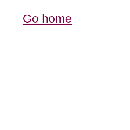
Go home