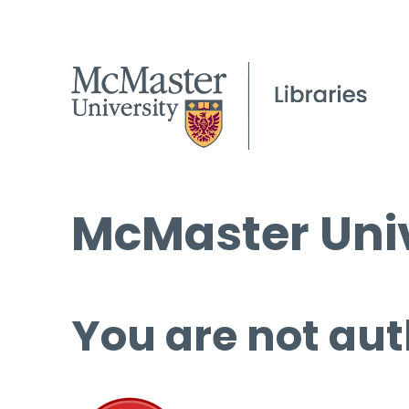
McMaster Univ
You are not aut