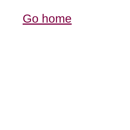
Go home