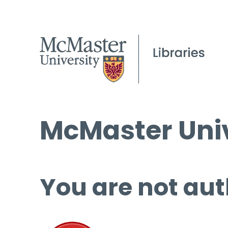
McMaster Univ
You are not aut