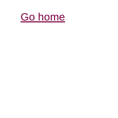
Go home