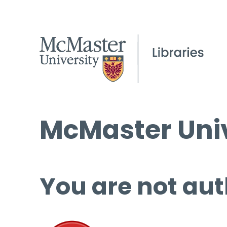
McMaster Univ
You are not aut