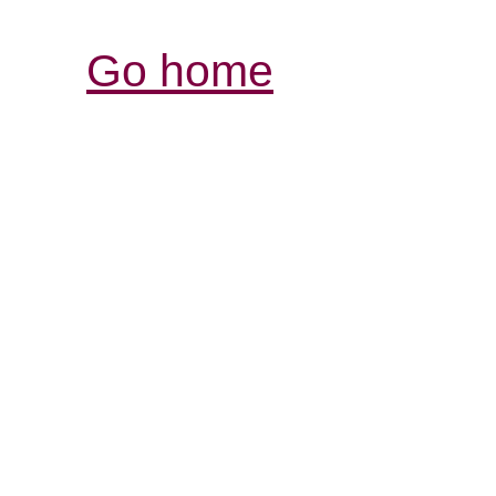
Go home