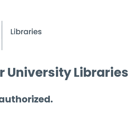
 University Libraries
 authorized.