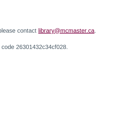
 please contact
library@mcmaster.ca
.
r code 26301432c34cf028.