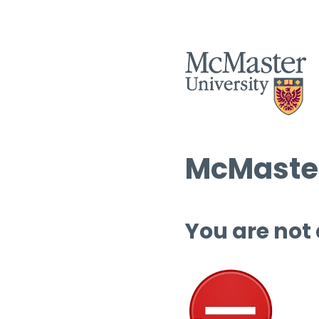
McMaster
You are not