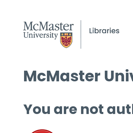
McMaster Univ
You are not aut