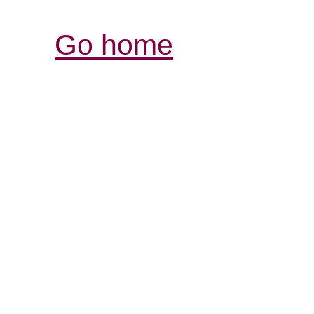
Go home