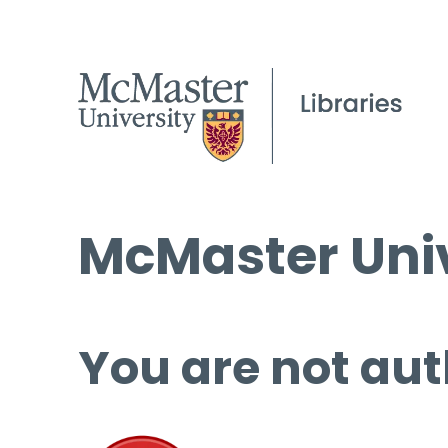
McMaster Univ
You are not aut