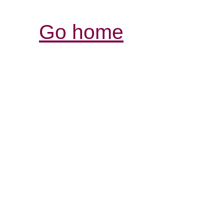
Go home