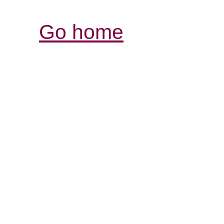
Go home