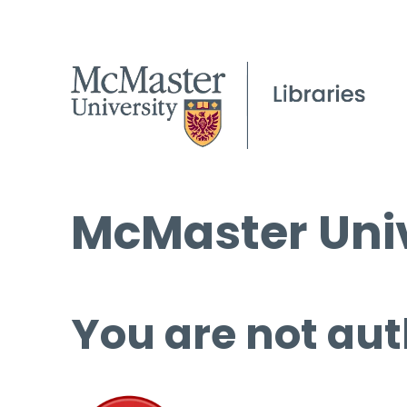
McMaster Univ
You are not aut