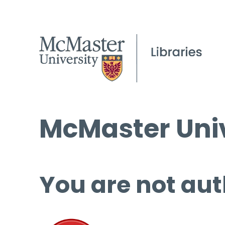
McMaster Univ
You are not aut