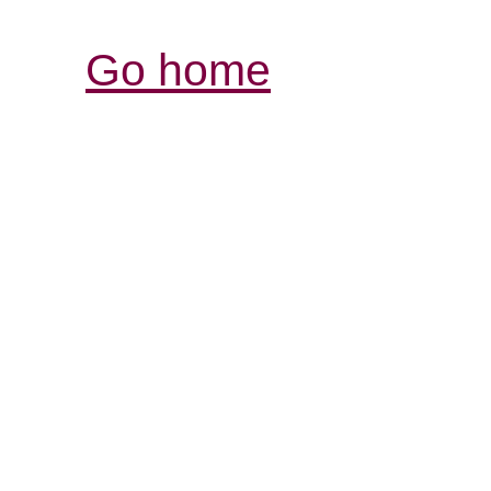
Go home