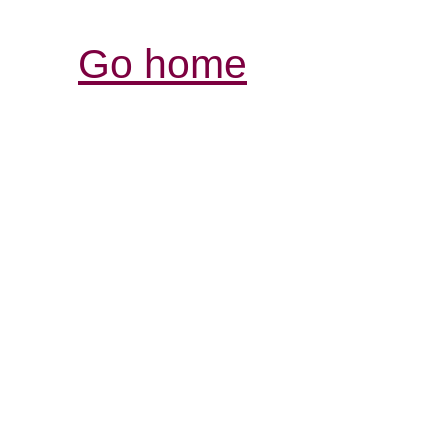
Go home