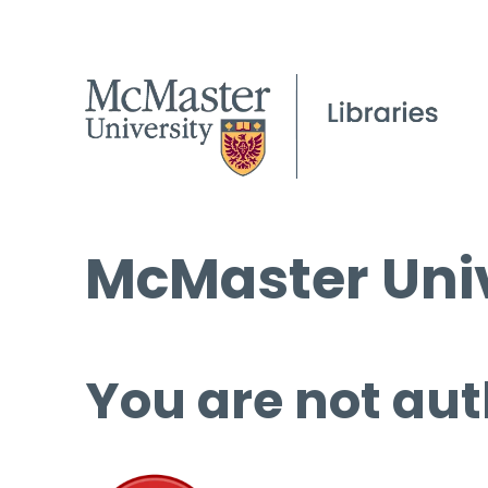
McMaster Univ
You are not aut