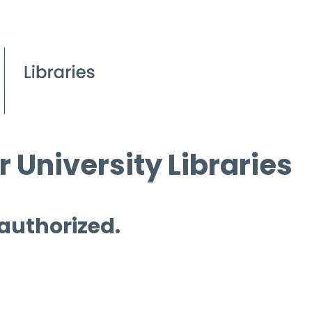
 University Libraries
 authorized.