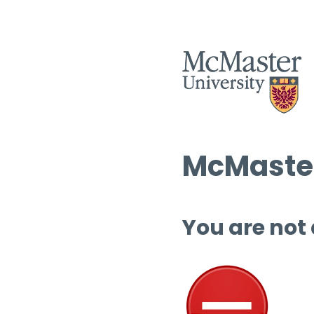
McMaster
You are not