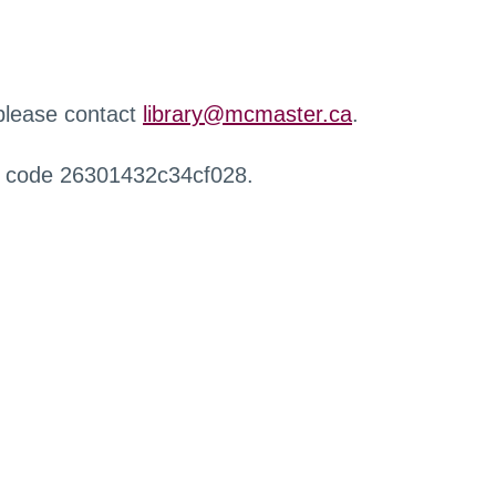
 please contact
library@mcmaster.ca
.
r code 26301432c34cf028.