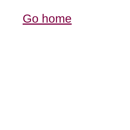
Go home