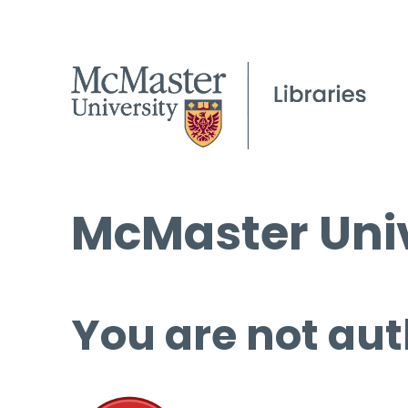
McMaster Univ
You are not aut