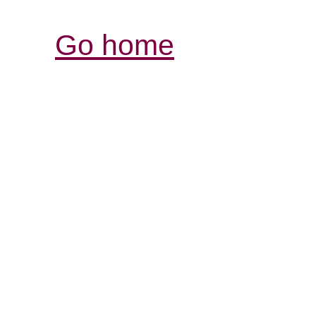
Go home