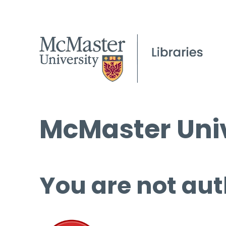
McMaster Univ
You are not aut