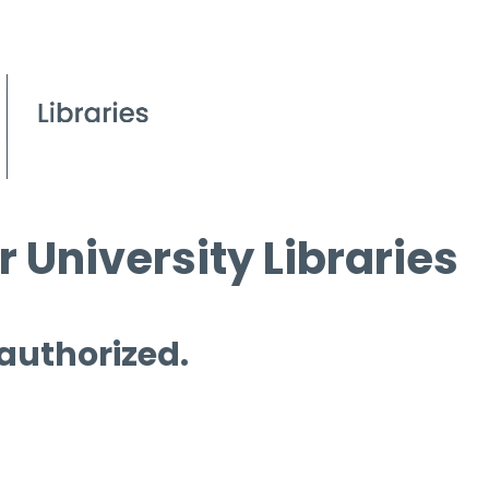
 University Libraries
 authorized.