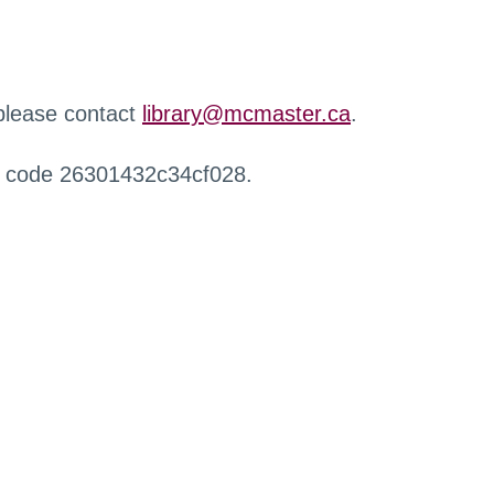
 please contact
library@mcmaster.ca
.
r code 26301432c34cf028.