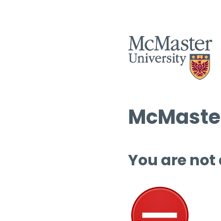
McMaster
You are not