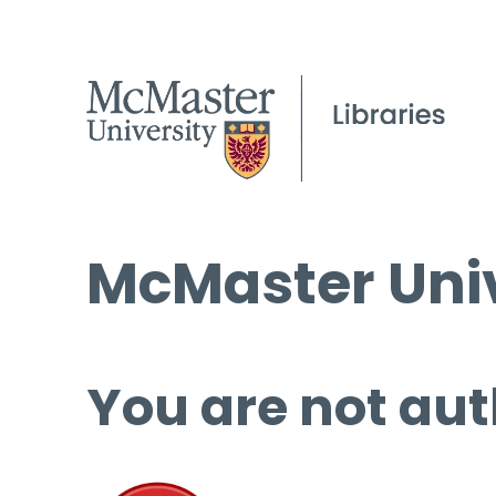
McMaster Univ
You are not aut