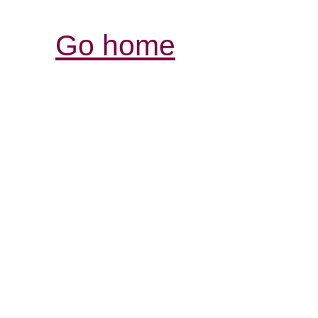
Go home