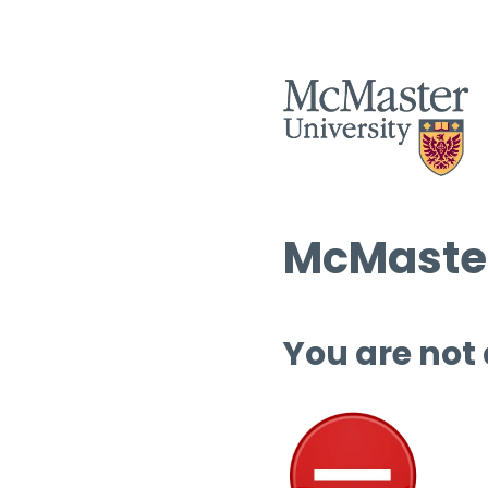
McMaster
You are not