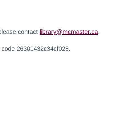
 please contact
library@mcmaster.ca
.
r code 26301432c34cf028.