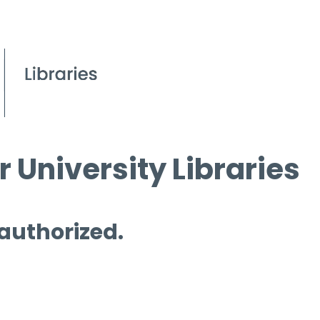
 University Libraries
 authorized.