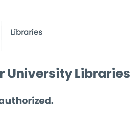
 University Libraries
 authorized.