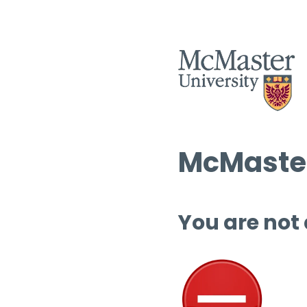
McMaster
You are not