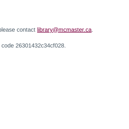
 please contact
library@mcmaster.ca
.
r code 26301432c34cf028.