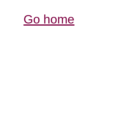
Go home