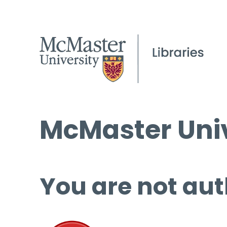
McMaster Univ
You are not aut