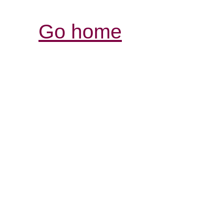
Go home