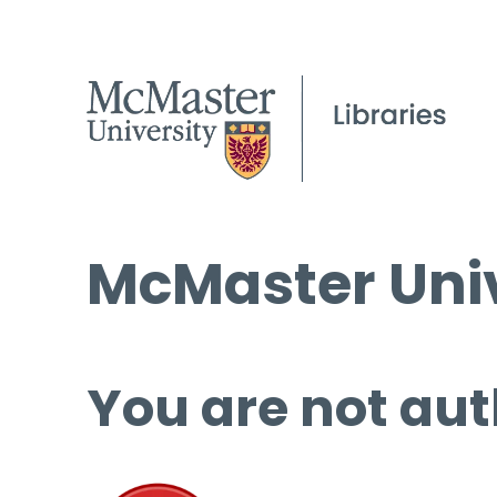
McMaster Univ
You are not aut