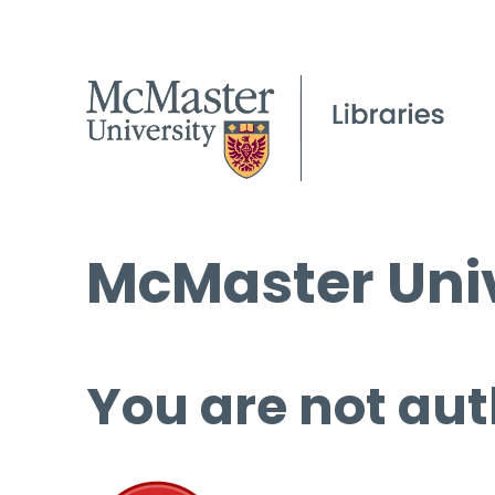
McMaster Univ
You are not aut