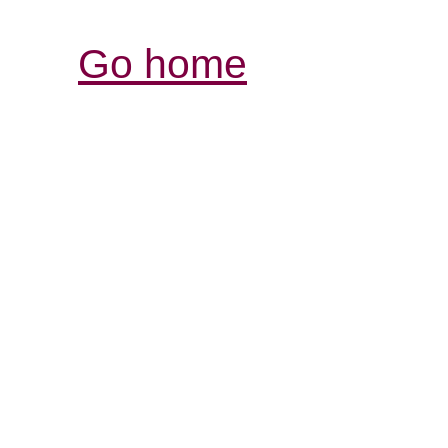
Go home