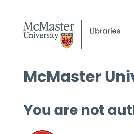
McMaster Univ
You are not aut