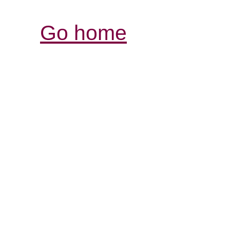
Go home