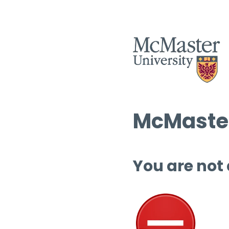
McMaster
You are not