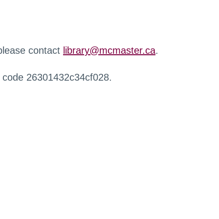
 please contact
library@mcmaster.ca
.
r code 26301432c34cf028.