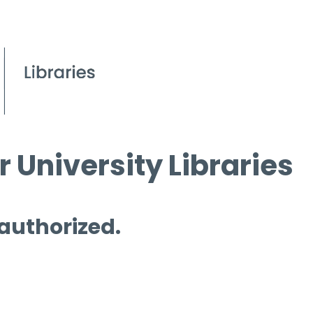
 University Libraries
 authorized.