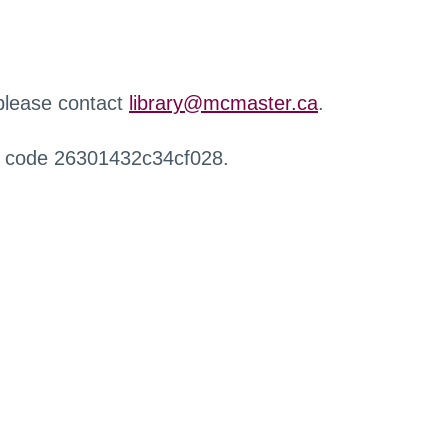
 please contact
library@mcmaster.ca
.
r code 26301432c34cf028.