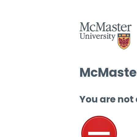
McMaster
You are not