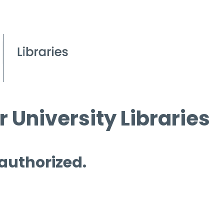
 University Libraries
 authorized.