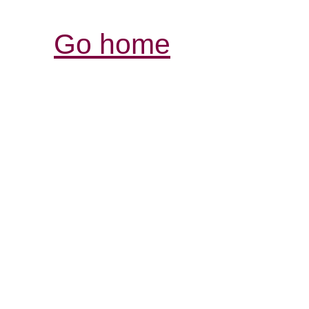
Go home