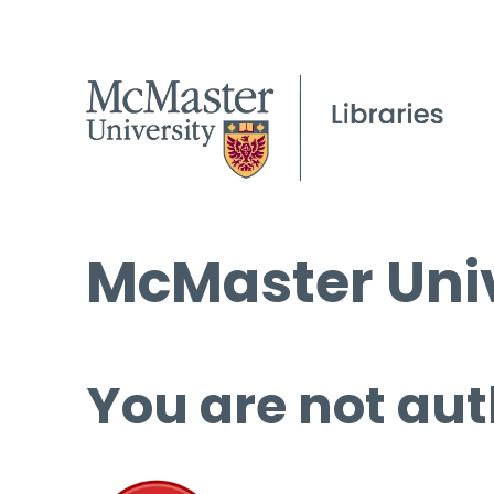
McMaster Univ
You are not aut