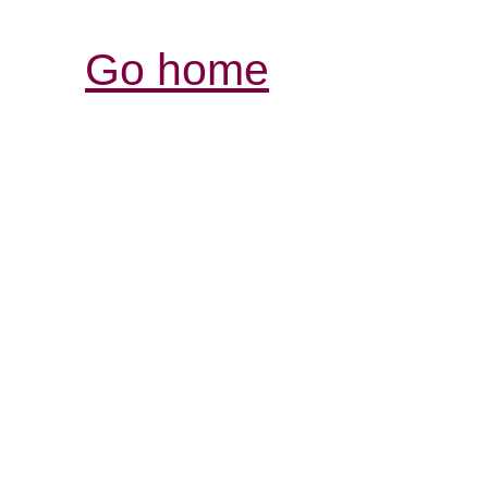
Go home