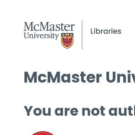
McMaster Univ
You are not aut