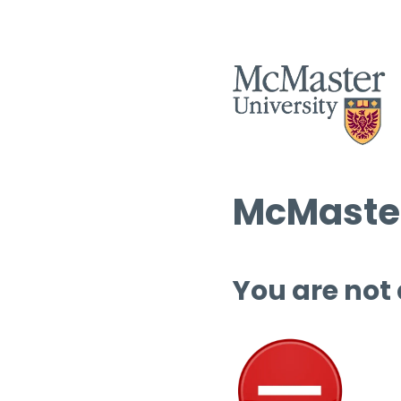
McMaster
You are not