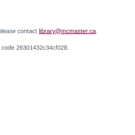
 please contact
library@mcmaster.ca
.
r code 26301432c34cf028.