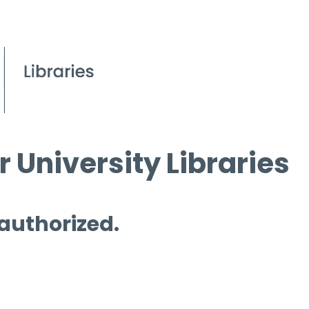
 University Libraries
 authorized.