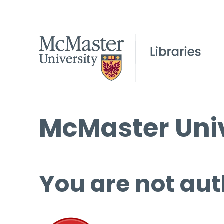
McMaster Univ
You are not aut