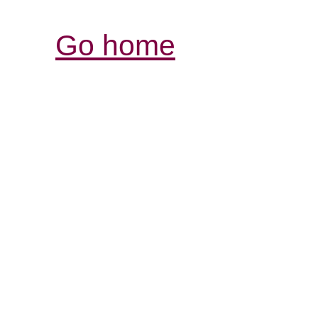
Go home