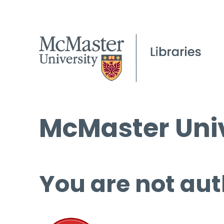
McMaster Univ
You are not aut