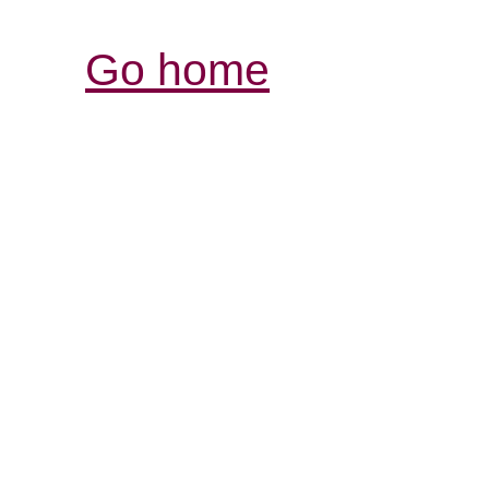
Go home