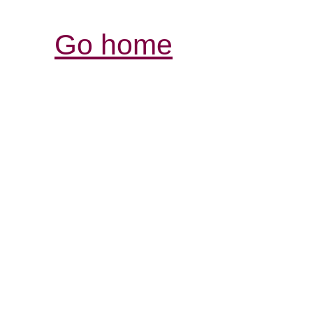
Go home