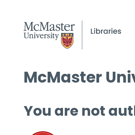
McMaster Univ
You are not aut