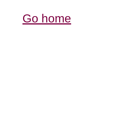
Go home