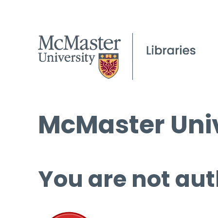
McMaster Univ
You are not aut