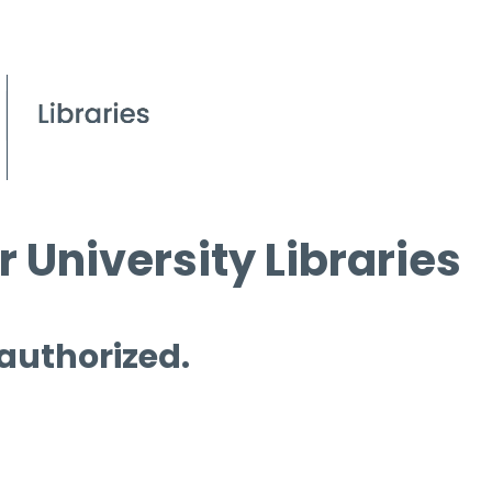
 University Libraries
 authorized.