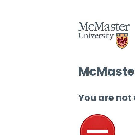
McMaster
You are not