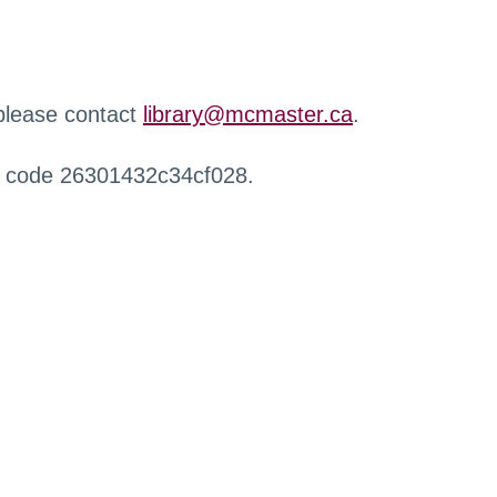
 please contact
library@mcmaster.ca
.
r code 26301432c34cf028.