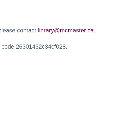
 please contact
library@mcmaster.ca
.
r code 26301432c34cf028.