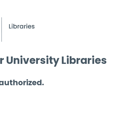
 University Libraries
 authorized.