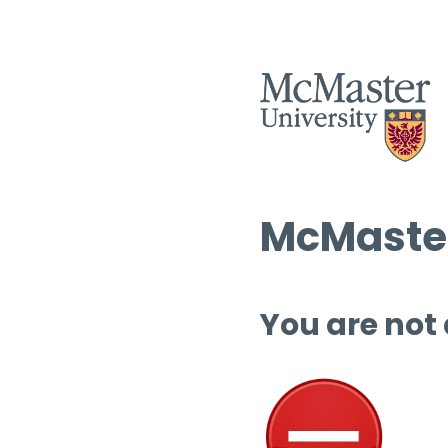
McMaster
You are not