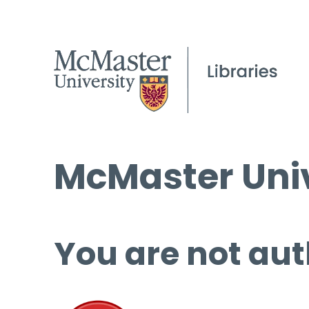
McMaster Univ
You are not aut