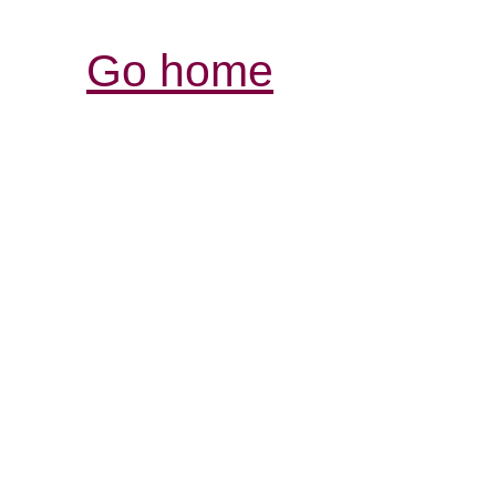
Go home