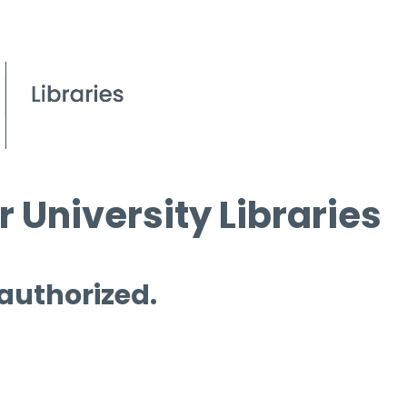
 University Libraries
 authorized.