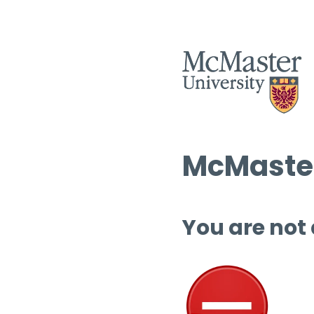
McMaster
You are not