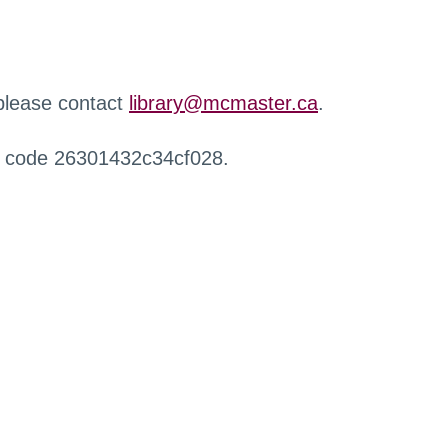
 please contact
library@mcmaster.ca
.
r code 26301432c34cf028.