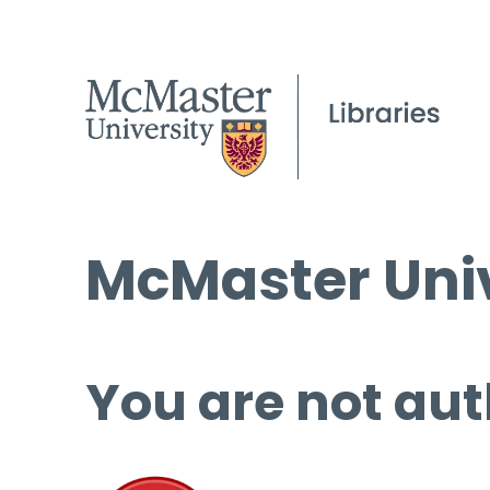
McMaster Univ
You are not aut