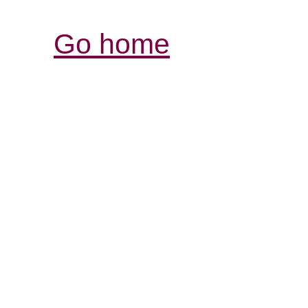
Go home