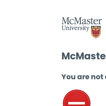
McMaster
You are not