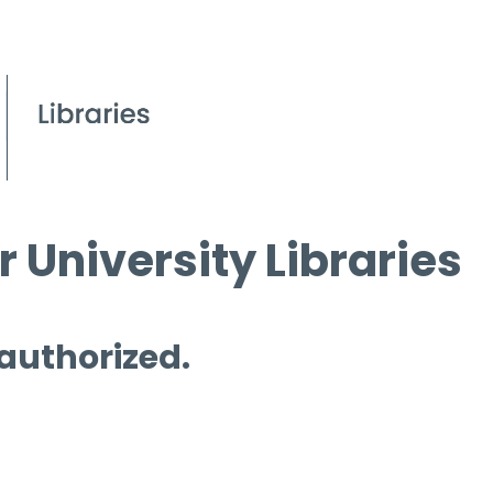
 University Libraries
 authorized.