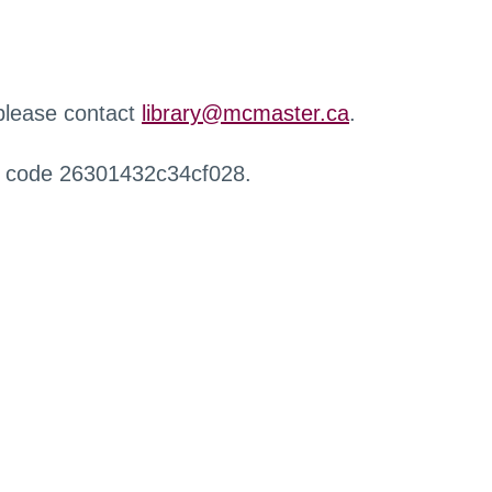
 please contact
library@mcmaster.ca
.
r code 26301432c34cf028.