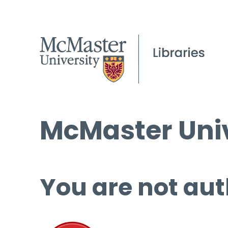
McMaster Univ
You are not aut