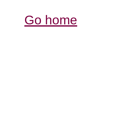
Go home